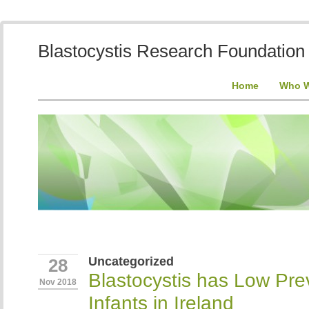
Blastocystis Research Foundation
Home
Who W
Uncategorized
28
Blastocystis has Low Pre
Nov 2018
Infants in Ireland