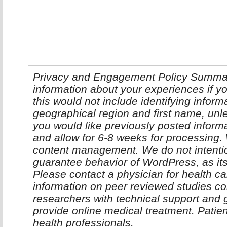
Privacy and Engagement Policy Summar
information about your experiences if yo
this would not include identifying infor
geographical region and first name, unle
you would like previously posted inform
and allow for 6-8 weeks for processing
content management. We do not intentio
guarantee behavior of WordPress, as it
Please contact a physician for health ca
information on peer reviewed studies co
researchers with technical support and 
provide online medical treatment. Patie
health professionals.