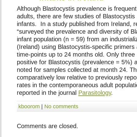
Although Blastocystis prevalence is frequent
adults, there are few studies of Blastocystis 
infants. In a study published from Ireland, 
“surveyed the prevalence and diversity of
Bl
infant population (n = 59) from an industrial
(Ireland) using
Blastocystis
-specific primers
time-points up to 24 months old. Only three 
positive for
Blastocystis
(prevalence = 5%) a
noted for samples collected at month 24. Thi
comparatively low relative to previously rep
rates in the contemporaneous adult populat
reported in the journal
Parasitology
.
kboorom
|
No comments
Comments are closed.