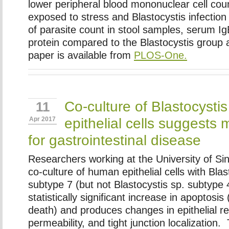
lower peripheral blood mononuclear cell co
exposed to stress and Blastocystis infection
of parasite count in stool samples, serum Ig
protein compared to the Blastocystis group a
paper is available from
PLOS-One.
Co-culture of Blastocyst
11
epithelial cells suggests
Apr 2017
for gastrointestinal disease
Researchers working at the University of Si
co-culture of human epithelial cells with Blas
subtype 7 (but not Blastocystis sp. subtype 4
statistically significant increase in apoptosi
death) and produces changes in epithelial re
permeability, and tight junction localization. 