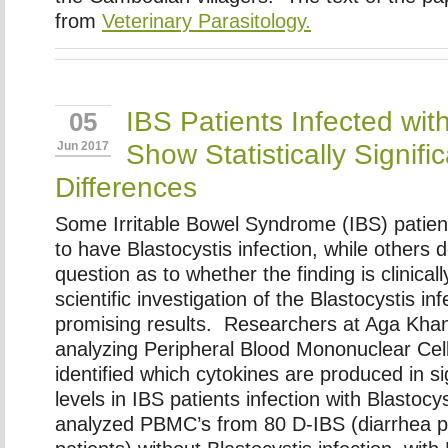
from
Veterinary Parasitology.
IBS Patients Infected with
05
Show Statistically Signif
Jun 2017
Differences
Some Irritable Bowel Syndrome (IBS) patie
to have Blastocystis infection, while others d
question as to whether the finding is clinically
scientific investigation of the Blastocystis in
promising results. Researchers at Aga Khan
analyzing Peripheral Blood Mononuclear Ce
identified which cytokines are produced in sig
levels in IBS patients infection with Blastoc
analyzed PBMC’s from 80 D-IBS (diarrhea 