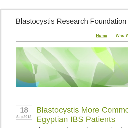
Blastocystis Research Foundation
Home
Who W
Blastocystis More Commo
18
Egyptian IBS Patients
Sep 2018