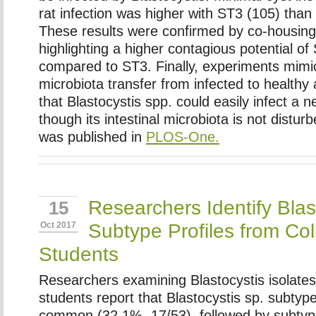
rat infection was higher with ST3 (105) than
These results were confirmed by co-housin
highlighting a higher contagious potential of 
compared to ST3. Finally, experiments mimic
microbiota transfer from infected to health
that
Blastocystis
spp. could easily infect a 
though its intestinal microbiota is not distu
was published in
PLOS-One.
Researchers Identify Blas
15
Subtype Profiles from Co
Oct 2017
Students
Researchers examining Blastocystis isolates
students report that Blastocystis sp. subty
common (32.1%, 17/53), followed by subtyp