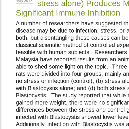
stress alone) Produces 
May 2017
Significant Immune Inhibition
A number of researchers have suggested that
disease may be due to infection, stress, or 
both, but disentangling these causes can be d
classical scientific method of controlled expe
feasible with human subjects. Researchers a
Malaysia have reported results from an anim
able to shed some light on the topic. Three
rats were divided into four groups, mainly an
no stress or infection (control); (b) stress al
with Blastocystis alone; and (d) both stress 
Blastocystis. The study reported that while 
gained more weight, there were no significa
differences between the stress and control
infected with Blastocystis showed lower leve
Additionally, infection with Blastocystis was 