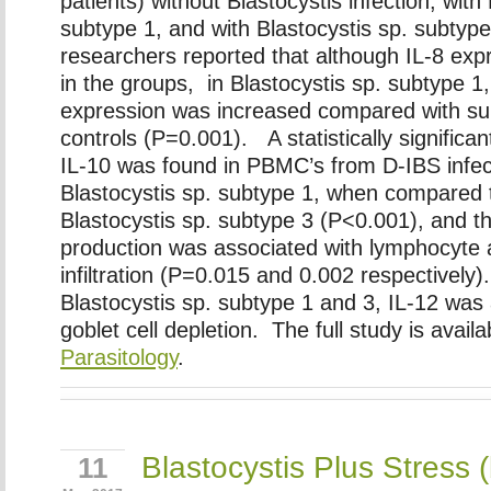
patients) without Blastocystis infection, with
subtype 1, and with Blastocystis sp. subtyp
researchers reported that although IL-8 exp
in the groups, in Blastocystis sp. subtype 
expression was increased compared with su
controls (P=0.001). A statistically significant
IL-10 was found in PBMC’s from D-IBS infec
Blastocystis sp. subtype 1, when compared 
Blastocystis sp. subtype 3 (P<0.001), and th
production was associated with lymphocyte 
infiltration (P=0.015 and 0.002 respectively)
Blastocystis sp. subtype 1 and 3, IL-12 was
goblet cell depletion. The full study is availa
Parasitology
.
Blastocystis Plus Stress 
11