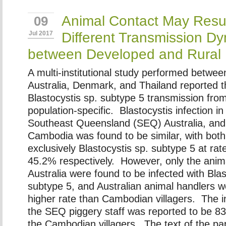
Animal Contact May Resul
09
Different Transmission D
Jul 2017
between Developed and Rural 
A multi-institutional study performed betwee
Australia, Denmark, and Thailand reported t
Blastocystis sp. subtype 5 transmission fro
population-specific. Blastocystis infection in
Southeast Queensland (SEQ) Australia, and a
Cambodia was found to be similar, with bot
exclusively Blastocystis sp. subtype 5 at ra
45.2% respectively. However, only the anima
Australia were found to be infected with Blas
subtype 5, and Australian animal handlers w
higher rate than Cambodian villagers. The in
the SEQ piggery staff was reported to be 8
the Cambodian villagers. The text of the pap