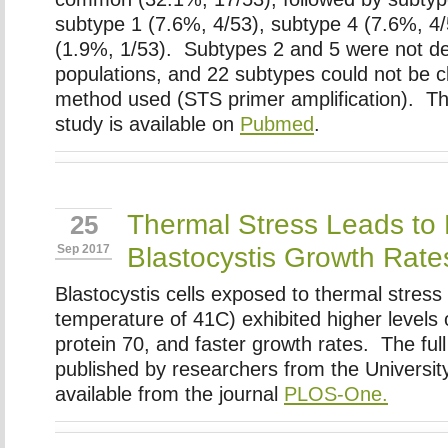
subtype 1 (7.6%, 4/53), subtype 4 (7.6%, 4
(1.9%, 1/53). Subtypes 2 and 5 were not de
populations, and 22 subtypes could not be cl
method used (STS primer amplification). Th
study is available on
Pubmed
.
Thermal Stress Leads to 
25
Blastocystis Growth Rate
Sep 2017
Blastocystis cells exposed to thermal stress
temperature of 41C) exhibited higher levels 
protein 70, and faster growth rates. The full
published by researchers from the University
available from the journal
PLOS-One.