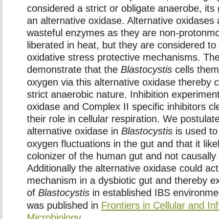
considered a strict or obligate anaerobe, i
an alternative oxidase. Alternative oxidases 
wasteful enzymes as they are non-protonmo
liberated in heat, but they are considered to
oxidative stress protective mechanisms. The
demonstrate that the
Blastocystis
cells them
oxygen via this alternative oxidase thereby c
strict anaerobic nature. Inhibition experimen
oxidase and Complex II specific inhibitors c
their role in cellular respiration. We postulat
alternative oxidase in
Blastocystis
is used to 
oxygen fluctuations in the gut and that it li
colonizer of the human gut and not causally 
Additionally the alternative oxidase could act
mechanism in a dysbiotic gut and thereby e
of
Blastocystis
in established IBS environme
was published in
Frontiers in Cellular and In
Microbiology.