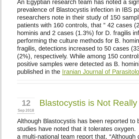
An Egyptian research team has noted a signi
prevalence of Blastocystis infection in IBS 
researchers note in their study of 150 samp
patients with 160 controls, that ” 42 cases
hominis and 2 cases (1.3%) for D. fragilis inf
performing the culture methods for B. homin
fragilis, detections increased to 50 cases (
(2%), respectively. While among 150 contro
positive samples were detected as B. homin
published in the
Iranian Journal of Parasitol
Blastocystis is Not Real
12
Sep 2018
Although Blastocystis has been reported to
studies have noted that it tolerates oxygen
a multi-national team report that, “Although 