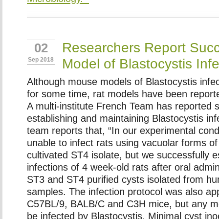
Researchers Report Succ
02
Model of Blastocystis Infe
Sep 2018
Although mouse models of Blastocystis infec
for some time, rat models have been reporte
A multi-institute French Team has reported 
establishing and maintaining Blastocystis inf
team reports that, “In our experimental cond
unable to infect rats using vacuolar forms of
cultivated ST4 isolate, but we successfully e
infections of 4 week-old rats after oral admin
ST3 and ST4 purified cysts isolated from h
samples. The infection protocol was also ap
C57BL/9, BALB/C and C3H mice, but any m
be infected by
Blastocystis
. Minimal cyst in