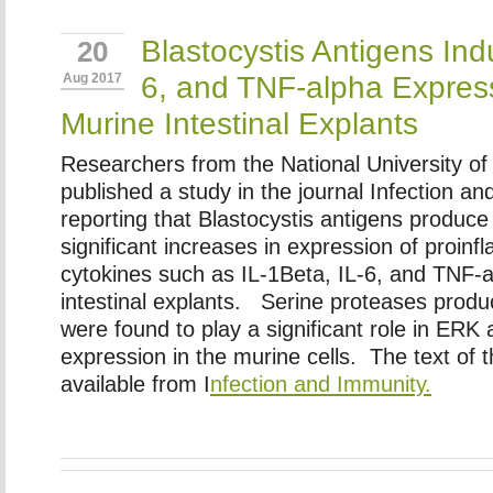
Blastocystis Antigens Ind
20
6, and TNF-alpha Express
Aug 2017
Murine Intestinal Explants
Researchers from the National University o
published a study in the journal Infection a
reporting that Blastocystis antigens produce s
significant increases in expression of proin
cytokines such as IL-1Beta, IL-6, and TNF-
intestinal explants. Serine proteases produ
were found to play a significant role in ERK
expression in the murine cells. The text of t
available from I
nfection and Immunity.