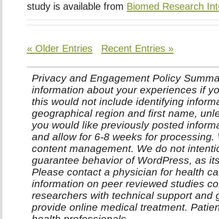
study is available from
Biomed Research Int
« Older Entries
Recent Entries »
Privacy and Engagement Policy Summar
information about your experiences if yo
this would not include identifying infor
geographical region and first name, unle
you would like previously posted inform
and allow for 6-8 weeks for processing
content management. We do not intentio
guarantee behavior of WordPress, as it
Please contact a physician for health ca
information on peer reviewed studies co
researchers with technical support and 
provide online medical treatment. Patie
health professionals.